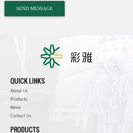
QUICK LINKS
About Us
Products
News
Contact Us
PRODUCTS