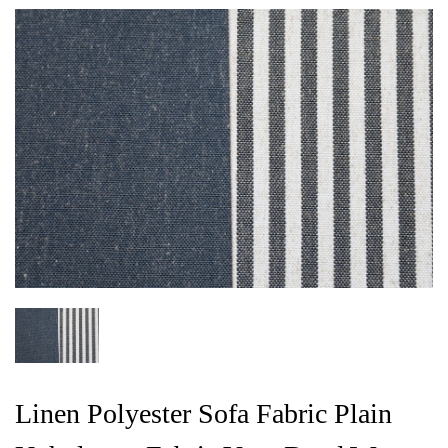
Linen Polyester Sofa Fabric Plain