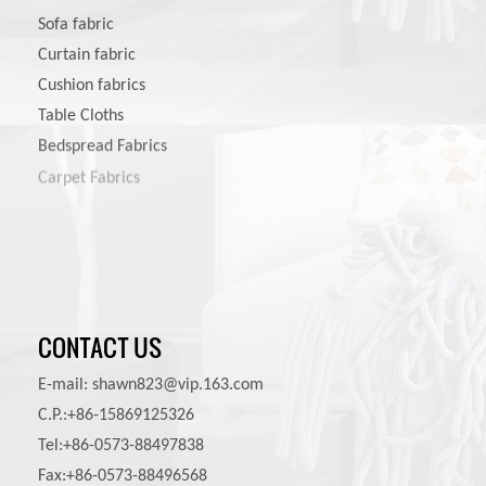
Sofa fabric
Curtain fabric
Cushion fabrics
Table Cloths
Bedspread Fabrics
Carpet Fabrics
Pet Product Fabrics
CONTACT US
E-mail:
shawn823@vip.163.com
C.P.:+86-15869125326
Tel:+86-0573-88497838
Fax:+86-0573-88496568