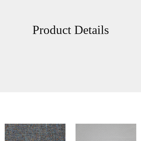
Product Details