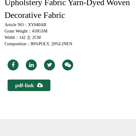
Upholstery Fabric Yarn-Dyed Woven
Decorative Fabric
Article NO：XY040AB
Gram Weight：410GSM
Width：142 士 2CM
Composition：80%POLY, 20%LINEN
pdf-link