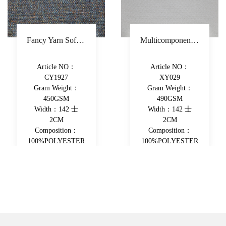
Fancy Yarn Sofa Fabric Polyester Decorative Fabric Colorful Yarn-Dyed Upholstery Fabric
Multicomponent Fiber Chenille Sofa Fabric Polyester Upholstery Fabric Double-Beam Woven Piece-Dyed Decorative Fabric
Article NO：
Article NO：
CY1927
XY029
Gram Weight：
Gram Weight：
450GSM
490GSM
Width：142 士
Width：142 士
2CM
2CM
Composition：
Composition：
100%POLYESTER
100%POLYESTER
View More
View More