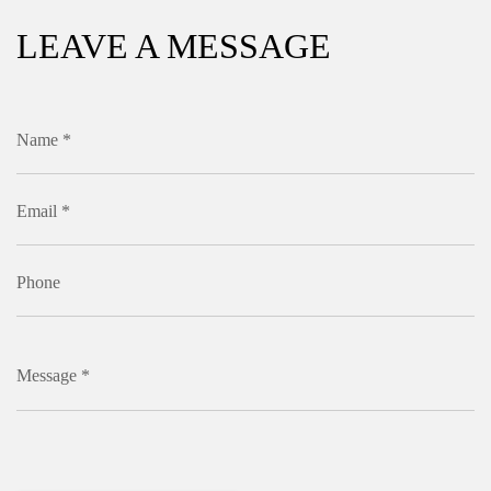
LEAVE A MESSAGE
Name *
Email *
Phone
Message *