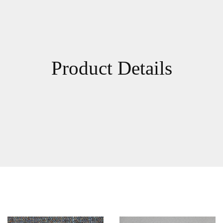
Product Details