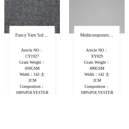
Fancy Yarn Sofa Fabric Polyester Decorative Fabric Colorful Yarn-Dyed Upholstery Fabric
Multicomponent Fiber Chenille Sofa Fabric Polyester Upholstery Fabric Double-Beam Woven Piece-Dyed Decorative Fabric
Article NO：
Article NO：
CY1927
XY029
Gram Weight：
Gram Weight：
450GSM
490GSM
Width：142 士
Width：142 士
2CM
2CM
Composition：
Composition：
100%POLYESTER
100%POLYESTER
View More
View More