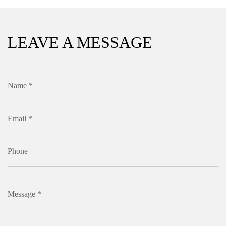
LEAVE A MESSAGE
Name *
Email *
Phone
Message *