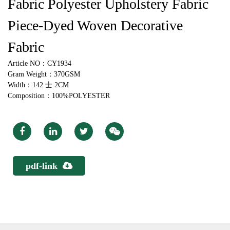
Fabric Polyester Upholstery Fabric
Piece-Dyed Woven Decorative
Fabric
Article NO：CY1934
Gram Weight：370GSM
Width：142 士 2CM
Composition：100%POLYESTER
pdf-link