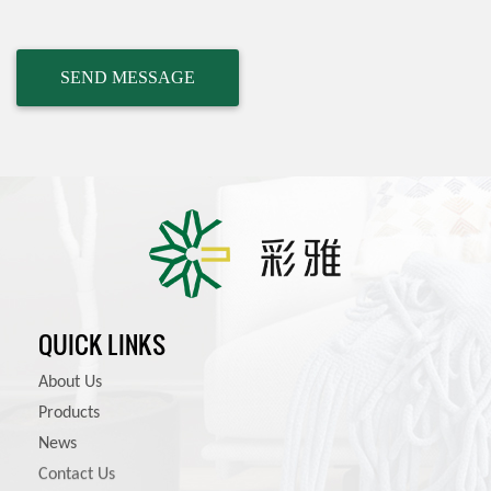
QUICK LINKS
About Us
Products
News
Contact Us