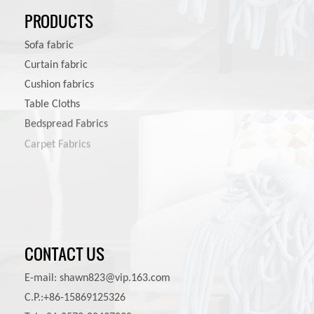
PRODUCTS
Sofa fabric
Curtain fabric
Cushion fabrics
Table Cloths
Bedspread Fabrics
Carpet Fabrics
Pet Product Fabrics
CONTACT US
E-mail:
shawn823@vip.163.com
C.P.:+86-15869125326