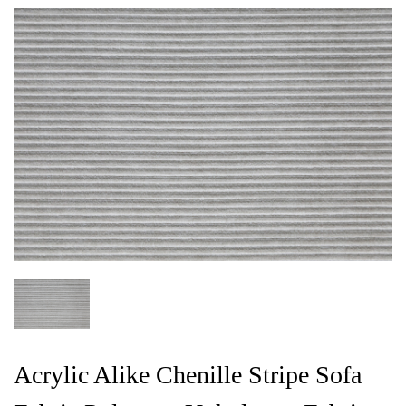
Acrylic Alike Chenille Stripe Sofa