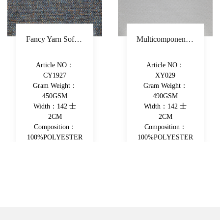
Fancy Yarn Sofa Fabric Polyester Decorative Fabric Colorful Yarn-Dyed Upholstery Fabric
Multicomponent Fiber Chenille Sofa Fabric Polyester Upholstery Fabric Double-Beam Woven Piece-Dyed Decorative Fabric
Article NO：
Article NO：
CY1927
XY029
Gram Weight：
Gram Weight：
450GSM
490GSM
Width：142 士
Width：142 士
2CM
2CM
Composition：
Composition：
100%POLYESTER
100%POLYESTER
View More
View More