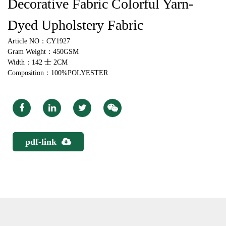
Decorative Fabric Colorful Yarn-
Dyed Upholstery Fabric
Article NO：CY1927
Gram Weight：450GSM
Width：142 士 2CM
Composition：100%POLYESTER
pdf-link