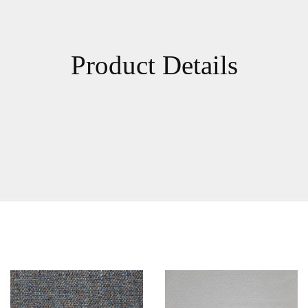
Product Details