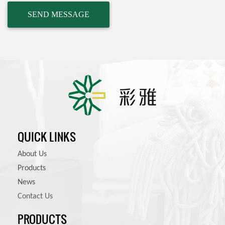
QUICK LINKS
About Us
Products
News
Contact Us
PRODUCTS