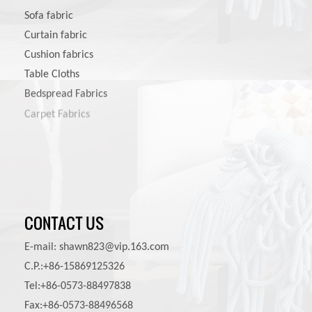
Sofa fabric
Curtain fabric
Cushion fabrics
Table Cloths
Bedspread Fabrics
Carpet Fabrics
Pet Product Fabrics
CONTACT US
E-mail:
shawn823@vip.163.com
C.P.:+86-15869125326
Tel:+86-0573-88497838
Fax:+86-0573-88496568