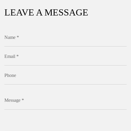
LEAVE A MESSAGE
Name *
Email *
Phone
Message *