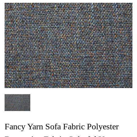
Fancy Yarn Sofa Fabric Polyester