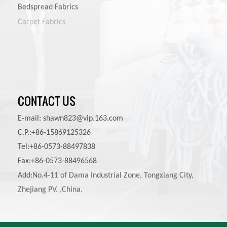
Bedspread Fabrics
Carpet Fabrics
Pet Product Fabrics
Other Furniture Fabrics
CONTACT US
E-mail:
shawn823@vip.163.com
C.P.:+86-15869125326
Tel:+86-0573-88497838
Fax:+86-0573-88496568
Add:No.4-11 of Dama Industrial Zone, Tongxiang City,
Zhejiang PV. ,China.