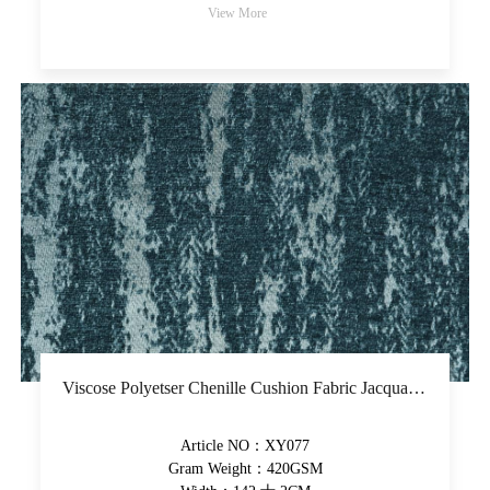
View More
Viscose Polyetser Chenille Cushion Fabric Jacquard Upholstery Fabric Piece-Dyed Decorative Fabric
Article NO：XY077
Gram Weight：420GSM