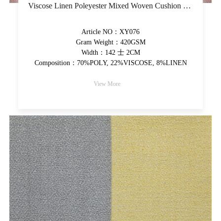
Viscose Linen Poleyester Mixed Woven Cushion Fabric Plain Upholstery Fabric Piece-Dyed Decorative Fabric
Article NO：XY076
Gram Weight：420GSM
Width：142 士 2CM
Composition：70%POLY, 22%VISCOSE, 8%LINEN
View More