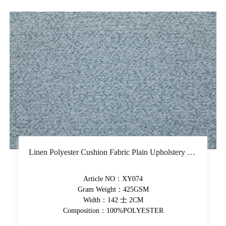
Linen Polyester Cushion Fabric Plain Upholstery Fabric Piece-Dyed Woven Solid Fabric
Article NO：XY074
Gram Weight：425GSM
Width：142 士 2CM
Composition：100%POLYESTER