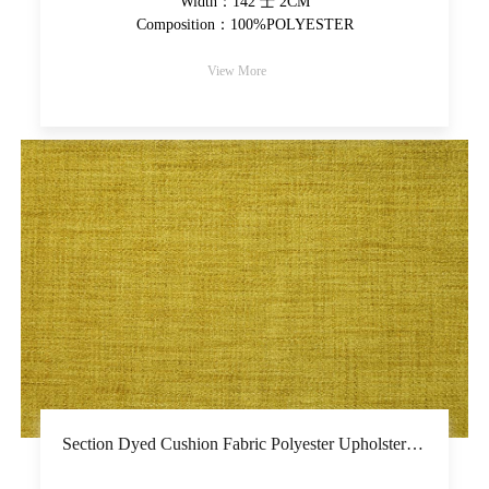
Width：142 士 2CM
Composition：100%POLYESTER
View More
Section Dyed Cushion Fabric Polyester Upholstery Fabric Yarn-Dyed Colorful Decorative Fabric