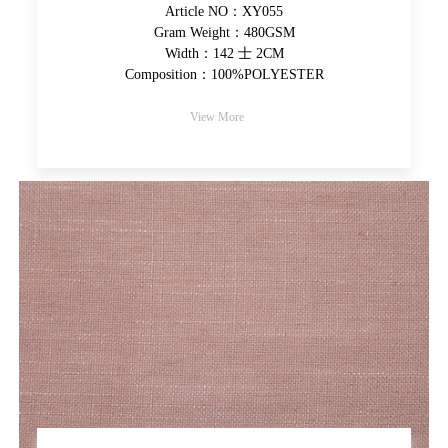
Article NO：XY055
Gram Weight：480GSM
Width：142 士 2CM
Composition：100%POLYESTER
View More