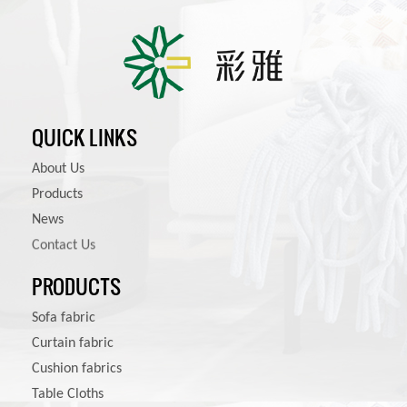
QUICK LINKS
About Us
Products
News
Contact Us
PRODUCTS
Sofa fabric
Curtain fabric
Cushion fabrics
Table Cloths