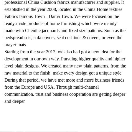
professional
China Cushion fabrics manufacturer and supplier
. It
established in the year 2008, located in the China Home textiles
Fabrics famous Town - Dama Town. We were focused on the
ready-made products of home furnishing which were mainly
made with Chenille jacquards and fixed size patterns. Such as the
bedspread sets, sofa covers, seat cushions & covers, or even the
prayer mats.
Starting from the year 2012, we also had got a new idea for the
development in our own way. Pursuing higher quality and higher
level plain designs. We created many new plain patterns, from the
raw material to the finish, make every design got a unique style.
During that period, we have met more and more business friends
from the Europe and USA. Through multi-channel
communication, trust and business cooperation are getting deeper
and deeper.