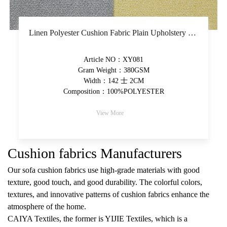
Linen Polyester Cushion Fabric Plain Upholstery Fabric Piece-Dyed Woven Solid Fabric
Article NO：XY081
Gram Weight：380GSM
Width：142 士 2CM
Composition：100%POLYESTER
View More
Cushion fabrics Manufacturers
Our sofa cushion fabrics use high-grade materials with good
texture, good touch, and good durability. The colorful colors,
textures, and innovative patterns of cushion fabrics enhance the
atmosphere of the home.
CAIYA Textiles, the former is YIJIE Textiles, which is a