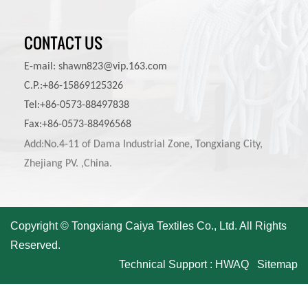
CONTACT US
E-mail:
shawn823@vip.163.com
C.P.:+86-15869125326
Tel:+86-0573-88497838
Fax:+86-0573-88496568
Add:No.4-11 of Dama Industrial Zone, Tongxiang City,
Zhejiang PV. ,China.
Copyright © Tongxiang Caiya Textiles Co., Ltd. All Rights
Reserved.
Technical Support :
HWAQ
Sitemap