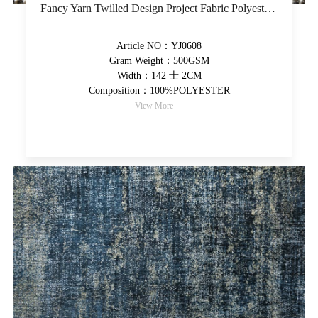
Fancy Yarn Twilled Design Project Fabric Polyester Yarn-Dyed Upholstery Fabric Thick High-Grade Decorative Fabric
Article NO：YJ0608
Gram Weight：500GSM
Width：142 士 2CM
Composition：100%POLYESTER
View More