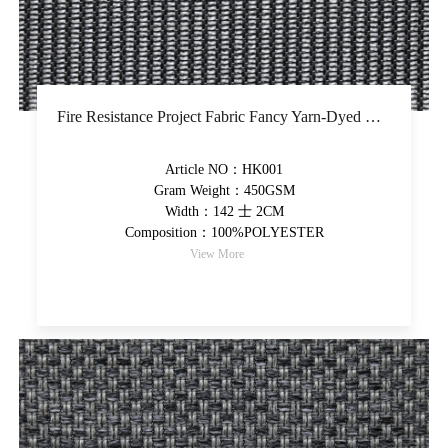
Fire Resistance Project Fabric Fancy Yarn-Dyed Upholstery Fabric Thicker Hand Feel Decorative Fabric
Article NO：HK001
Gram Weight：450GSM
Width：142 士 2CM
Composition：100%POLYESTER
View More