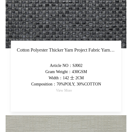
Cotton Polyester Thicker Yarn Project Fabric Yarn-Dyed Upholstery Fabric Latex Back Coating Decorative Fabric
Article NO：SJ002
Gram Weight：430GSM
Width：142 士 2CM
Composition：70%POLY, 30%COTTON
View More