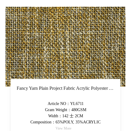
Fancy Yarn Plain Project Fabric Acrylic Polyester Yarn-Dyed Upholstery Fabric Colorful High-Grade Decorative Fabric
Article NO：YL6711
Gram Weight：480GSM
Width：142 士 2CM
Composition：65%POLY, 35%ACRYLIC
View More