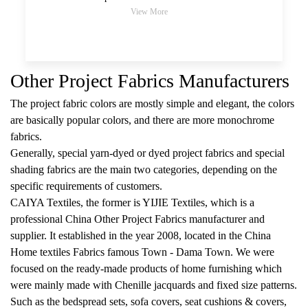
View More
Other Project Fabrics Manufacturers
The project fabric colors are mostly simple and elegant, the colors
are basically popular colors, and there are more monochrome
fabrics.
Generally, special yarn-dyed or dyed project fabrics and special
shading fabrics are the main two categories, depending on the
specific requirements of customers.
CAIYA Textiles, the former is YIJIE Textiles, which is a
professional
China Other Project Fabrics manufacturer and
supplier
. It established in the year 2008, located in the China
Home textiles Fabrics famous Town - Dama Town. We were
focused on the ready-made products of home furnishing which
were mainly made with Chenille jacquards and fixed size patterns.
Such as the bedspread sets, sofa covers, seat cushions & covers,