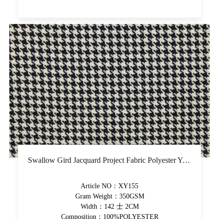
Swallow Gird Jacquard Project Fabric Polyester Yarn-Dyed Upholstery Fabric Soft Hand Feel Decorative Fabric
Article NO：XY155
Gram Weight：350GSM
Width：142 士 2CM
Composition：100%POLYESTER