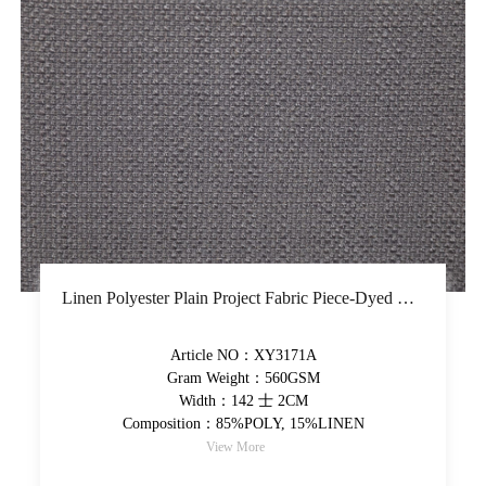
Linen Polyester Plain Project Fabric Piece-Dyed Upholstery Fabric Solid Thick Decorative Fabric
Article NO：XY3171A
Gram Weight：560GSM
Width：142 士 2CM
Composition：85%POLY, 15%LINEN
View More