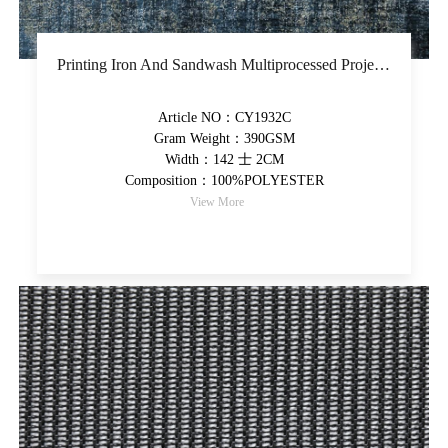
Printing Iron And Sandwash Multiprocessed Project Fabric Piece-Dyed Upholstery Fabric Thicker Colorful High-Grade Decorative Fabric
Article NO：CY1932C
Gram Weight：390GSM
Width：142 士 2CM
Composition：100%POLYESTER
View More