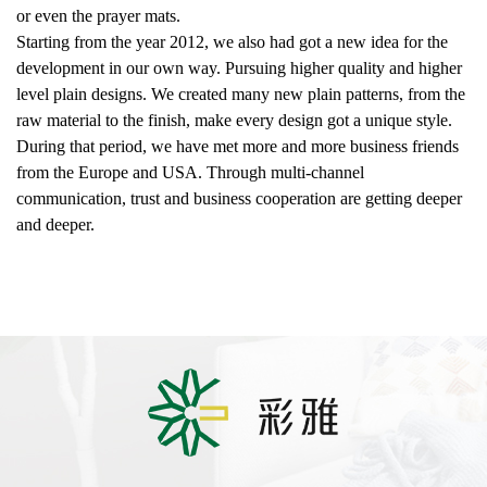
or even the prayer mats.
Starting from the year 2012, we also had got a new idea for the
development in our own way. Pursuing higher quality and higher
level plain designs. We created many new plain patterns, from the
raw material to the finish, make every design got a unique style.
During that period, we have met more and more business friends
from the Europe and USA. Through multi-channel
communication, trust and business cooperation are getting deeper
and deeper.