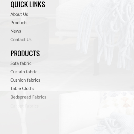
QUICK LINKS
About Us
Products
News
Contact Us
PRODUCTS
Sofa fabric
Curtain fabric
Cushion fabrics
Table Cloths
Bedspread Fabrics
Carpet Fabrics
Pet Product Fabrics
Other Furniture Fabrics