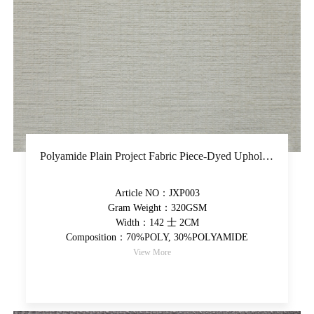
Polyamide Plain Project Fabric Piece-Dyed Upholstery Fabric Super Soft Hand Feel Decorative Fabric
Article NO：JXP003
Gram Weight：320GSM
Width：142 士 2CM
Composition：70%POLY, 30%POLYAMIDE
View More