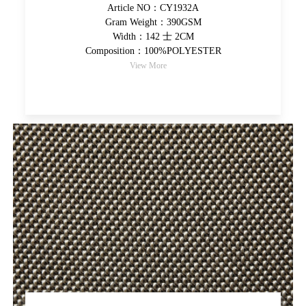
Article NO：CY1932A
Gram Weight：390GSM
Width：142 士 2CM
Composition：100%POLYESTER
View More