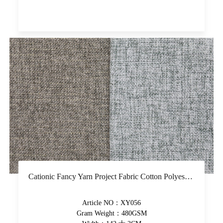
Cationic Fancy Yarn Project Fabric Cotton Polyester Plain Upholstery Fabric Yarn-Dyed High-Grade Decorative Fabric
Article NO：XY056
Gram Weight：480GSM