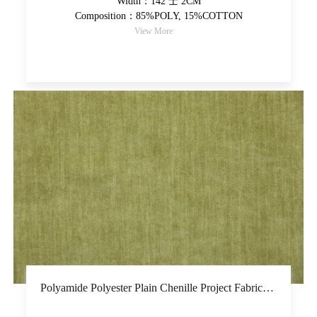
Width：142 士 2CM
Composition：85%POLY, 15%COTTON
View More
Polyamide Polyester Plain Chenille Project Fabric Piece-Dyed Upholstery Fabric Thicker And Soft Hand Feel High-Grade Decorative Fabric