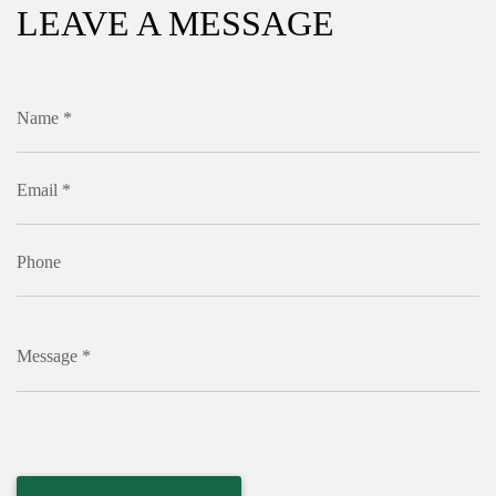
LEAVE A MESSAGE
Name *
Email *
Phone
Message *