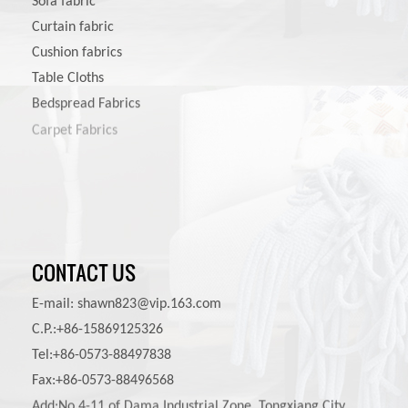
Sofa fabric
Curtain fabric
Cushion fabrics
Table Cloths
Bedspread Fabrics
Carpet Fabrics
Pet Product Fabrics
CONTACT US
E-mail:
shawn823@vip.163.com
C.P.:+86-15869125326
Tel:+86-0573-88497838
Fax:+86-0573-88496568
Add:No.4-11 of Dama Industrial Zone, Tongxiang City,