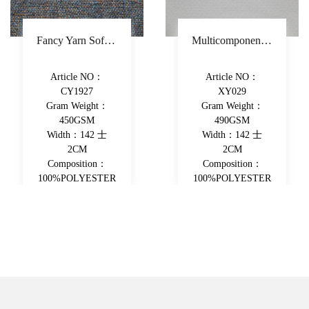
Fancy Yarn Sofa Fabric Polyester Decorative Fabric Colorful Yarn-Dyed Upholstery Fabric
Multicomponent Fiber Chenille Sofa Fabric Polyester Upholstery Fabric Double-Beam Woven Piece-Dyed Decorative Fabric
Article NO：
Article NO：
CY1927
XY029
Gram Weight：
Gram Weight：
450GSM
490GSM
Width：142 士
Width：142 士
2CM
2CM
Composition：
Composition：
100%POLYESTER
100%POLYESTER
View More
View More