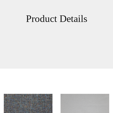
Product Details