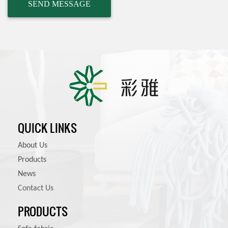
QUICK LINKS
About Us
Products
News
Contact Us
PRODUCTS