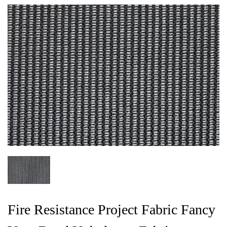
Fire Resistance Project Fabric Fancy