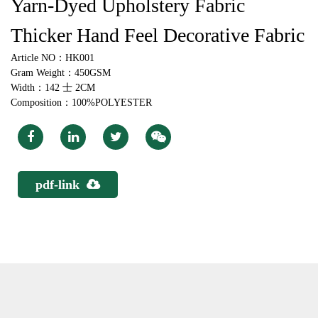
Yarn-Dyed Upholstery Fabric
Thicker Hand Feel Decorative Fabric
Article NO：HK001
Gram Weight：450GSM
Width：142 士 2CM
Composition：100%POLYESTER
pdf-link