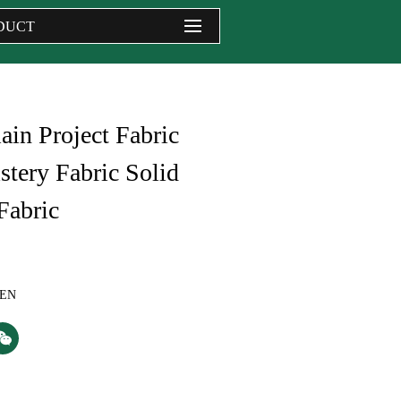
DUCT
ain Project Fabric
tery Fabric Solid
Fabric
NEN