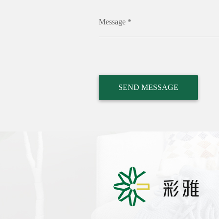
Message *