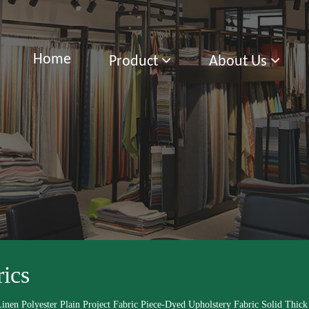
Home
Product
About Us
rics
inen Polyester Plain Project Fabric Piece-Dyed Upholstery Fabric Solid Thick