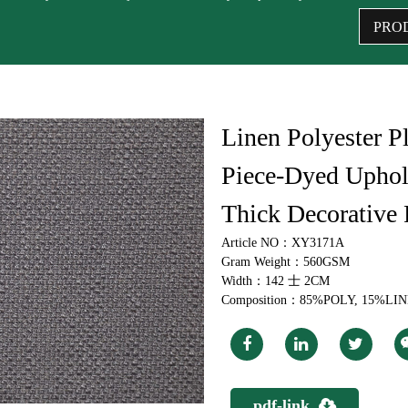
PRO
Linen Polyester Pl
Piece-Dyed Uphols
Thick Decorative 
Article NO：XY3171A
Gram Weight：560GSM
Width：142 士 2CM
Composition：85%POLY, 15%LI
pdf-link