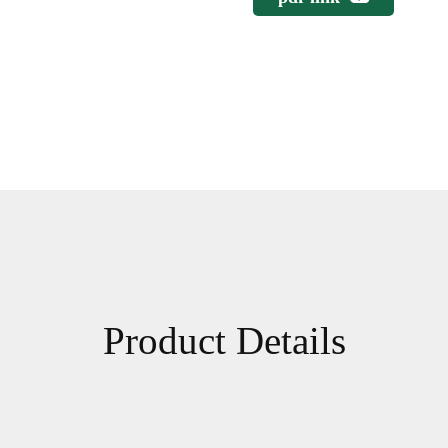
Product Details