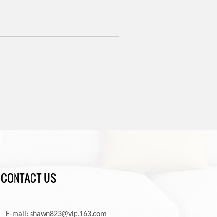
CONTACT US
E-mail:
shawn823@vip.163.com