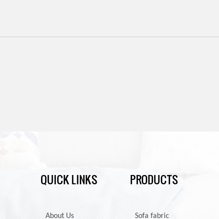
QUICK LINKS
PRODUCTS
About Us
Sofa fabric