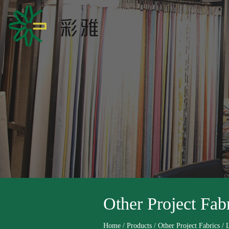
Other Project Fab
Home
/
Products
/
Other Project Fabrics
/
L