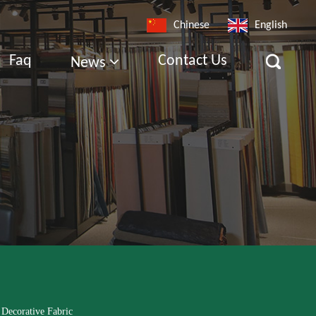
Chinese
English
Faq
Contact Us
News
 Decorative Fabric