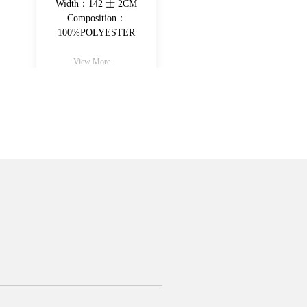
Width：142+-2CM
Width：142 士 2
Composition：
Composition：
100%Poly（30%recycled
100%POLYESTE
fiber)
View More
View More