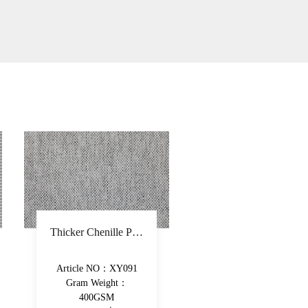
Recycled fiber chenille sofa fabric polyester solid upholstery fabric soft hand feeling high-grade decorative fabric
Article NO：CY1934
Article NO：XY0
Gram Weight：
Gram Weight：
350GSM
490GSM