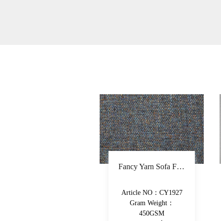
Fancy Yarn Sofa Fabric Polyester Decorative Fabric Colorful Yarn-Dyed Upholstery Fabric
Multicomponent Fiber Chenille Sofa Fabric Polyester Upholstery Fabric Double-Beam Woven Piece-Dyed Decorative Fabric
Article NO：CY1927
Article NO：XY029
Gram Weight：
Gram Weight：
450GSM
490GSM