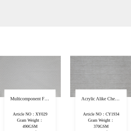
Acrylic Alike Chenille Stripe Sofa Fabric Polyester Upholstery Fabric Piece-Dyed Woven Decorative Fabric
Thicker Chenille Plain Sofa Fabric Polyester Dobby Woven Upholstery Fabric With Latex Backing Decorative Fabric
Article NO：CY1934
Article NO：XY091
Gram Weight：
Gram Weight：
370GSM
400GSM