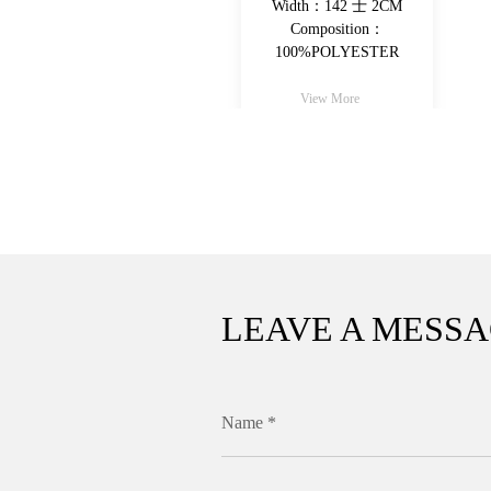
Width：142 士 2CM
Width：142 士 2CM
Composition：
Composition：
100%POLYESTER
100%POLYESTER
View More
View More
LEAVE A MESS
Name *