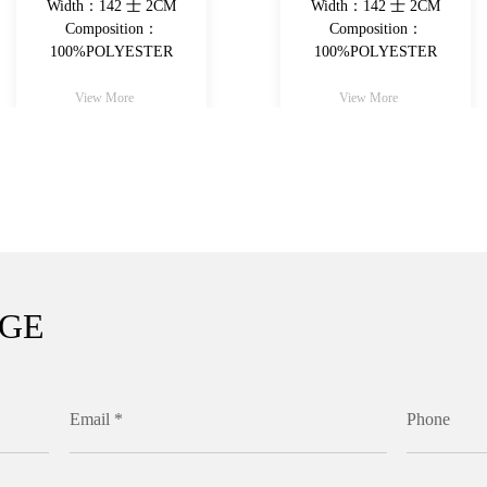
Width：142 士 2CM
Width：142 士 2CM
Composition：
Composition：
100%POLYESTER
100%POLYESTER
View More
View More
AGE
Email *
Phone