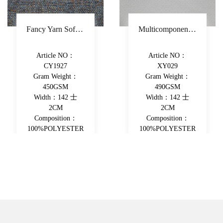
Fancy Yarn Sofa Fabric Polyester Decorative Fabric Colorful Yarn-Dyed Upholstery Fabric
Multicomponent Fiber Chenille Sofa Fabric Polyester Upholstery Fabric Double-Beam Woven Piece-Dyed Decorative Fabric
Article NO：
Article NO：
CY1927
XY029
Gram Weight：
Gram Weight：
450GSM
490GSM
Width：142 士
Width：142 士
2CM
2CM
Composition：
Composition：
100%POLYESTER
100%POLYESTER
View More
View More