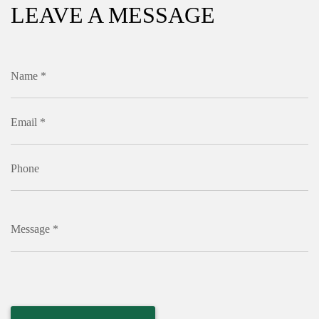
LEAVE A MESSAGE
Name *
Email *
Phone
Message *