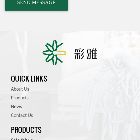
QUICK LINKS
About Us
Products
News
Contact Us
PRODUCTS