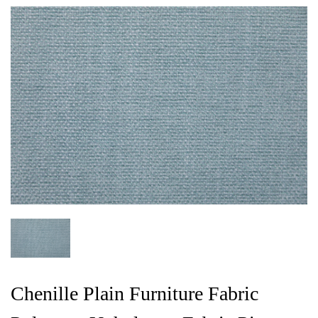
Chenille Plain Furniture Fabric