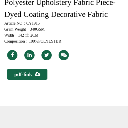
Polyester Upholstery Fabric Piece-
Dyed Coating Decorative Fabric
Article NO：CY1915
Gram Weight：340GSM
Width：142 士 2CM
Composition：100%POLYESTER
pdf-link