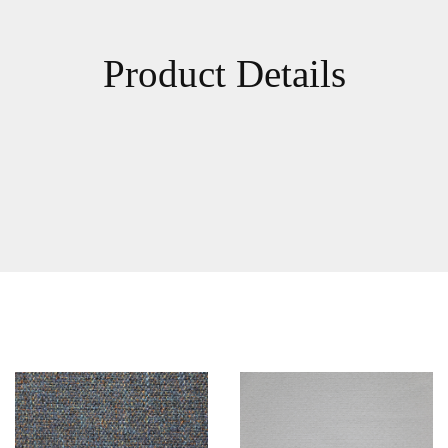
Product Details