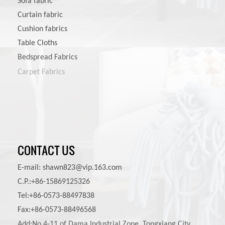
Sofa fabric
Curtain fabric
Cushion fabrics
Table Cloths
Bedspread Fabrics
Carpet Fabrics
Pet Product Fabrics
CONTACT US
E-mail:
shawn823@vip.163.com
C.P.:+86-15869125326
Tel:+86-0573-88497838
Fax:+86-0573-88496568
Add:No.4-11 of Dama Industrial Zone, Tongxiang City,